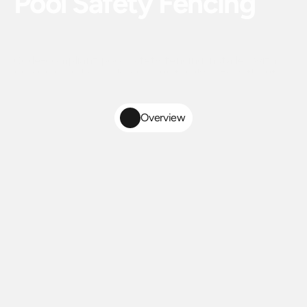
Pool Safety Fencing
Code-compliant pool safety fencing installed with
precision and care. Keep your family safe without
sacrificing the look of your outdoor space.
Overview
Code-Compliant
Pool
Safety
Fence
Installation
in
Central
Florida