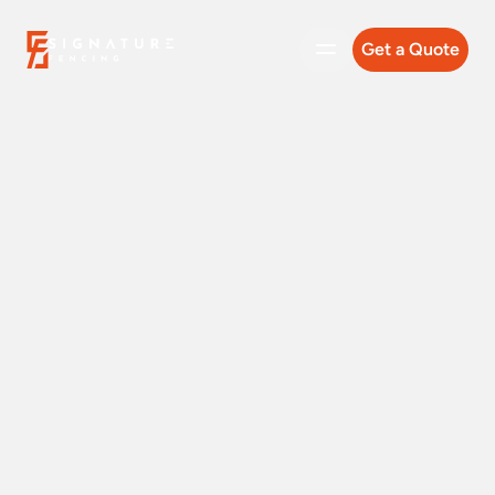
Get a Quote