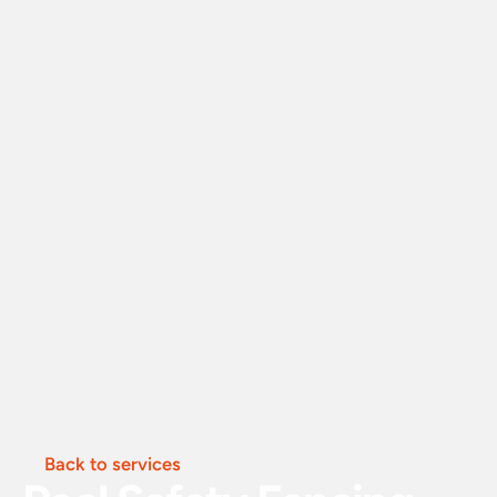
Back to services