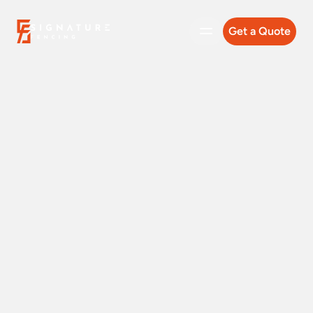
Get a Quote