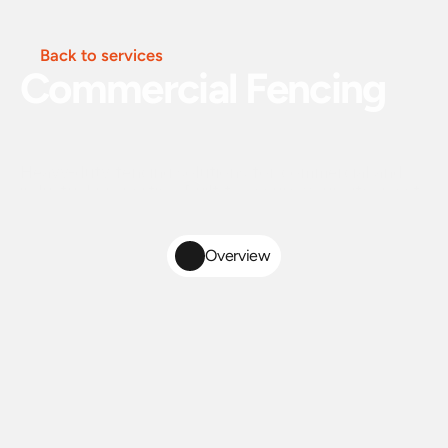
Back to services
Commercial Fencing
Heavy-duty fencing solutions for commercial and
industrial properties. Built to secure your site, meet
code requirements, and stand up to daily wear.
Overview
Heavy-Duty
Commercial
Fence
Installation
for