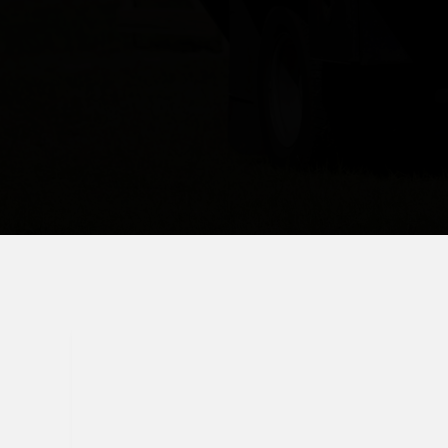
(407) 620-1529
signaturefencingfl@gmail.com
Serving Orlando & Central Florida