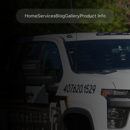
Home
Services
Blog
Gallery
Product Info