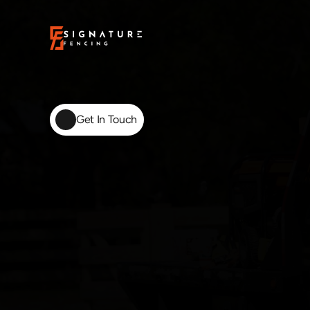
Get In Touch