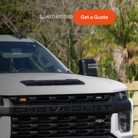
Get a Quote
(407) 620 1529