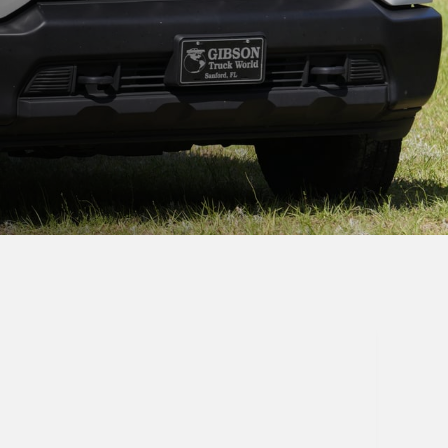
Send Message