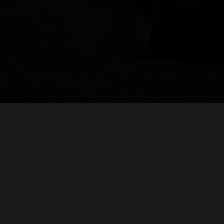
(407) 620-1529
signaturefencingfl@gmail.com
Serving Orlando & Central Florida