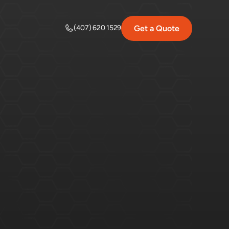
Get a Quote
(407) 620 1529
k
&
Easy
ading.
Here's
everything
you