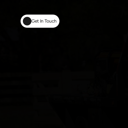
Get In Touch