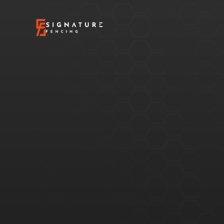
What
is
Sealing
your
wood
fence
is