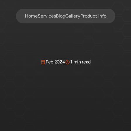
Home
Services
Blog
Gallery
Product Info
Feb 2024
1 min read
Clear-Sealing?
Quic
Guide
one
of
the
best
ways
to
protect
it
from
moisture,
rot,
and
f
need
to
know
to
keep
your
fence
looking
great.